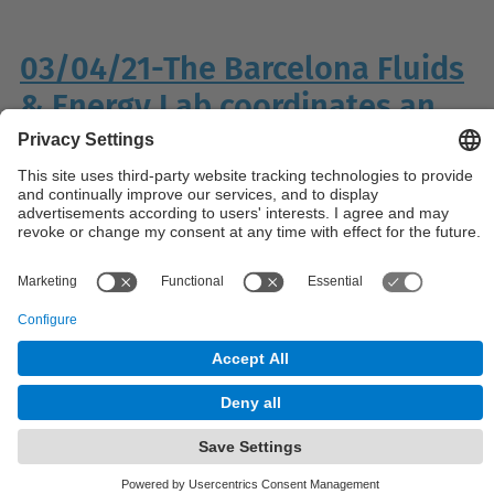
03/04/21-The Barcelona Fluids
& Energy Lab coordinates an
EU H2020 project
© UPC
Powered by
Site Map
Accessibility
Disclaimer
Privacy Settings