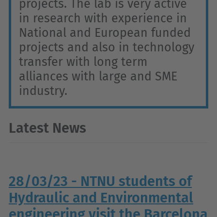
projects. The lab is very active
in research with experience in
National and European funded
projects and also in technology
transfer with long term
alliances with large and SME
industry.
Latest News
28/03/23 - NTNU students of
Hydraulic and Environmental
engineering visit the Barcelona