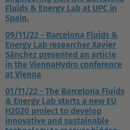
Fluids & Energy Lab at UPC in
Spain.
09/11/22 - Barcelona Fluids &
Energy Lab researcher Xavier
Sánchez presented an article
in the ViennaHydro conference
at Vienna
01/11/22 - The Barcelona Fluids
& Energy Lab starts a new EU
H2020 project to develop
innovative and sustainable