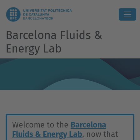
Barcelona Fluids &
Energy Lab
Welcome to the
Barcelona
Fluids & Energy Lab
, now that