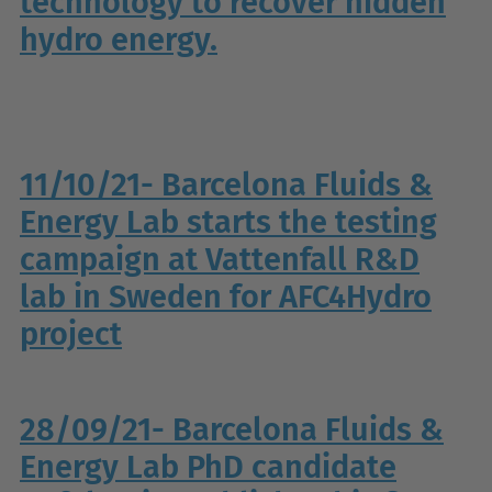
technology to recover hidden
hydro energy.
11/10/21- Barcelona Fluids &
Energy Lab starts the testing
campaign at Vattenfall R&D
lab in Sweden for AFC4Hydro
project
28/09/21- Barcelona Fluids &
Energy Lab PhD candidate