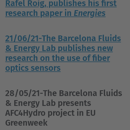
Rafel Roig, publishes his first
research paper in
Energies
21/06/21-The Barcelona Fluids
& Energy Lab publishes new
research on the use of fiber
optics sensors
28/05/21-The Barcelona Fluids
& Energy Lab presents
AFC4Hydro project in EU
Greenweek